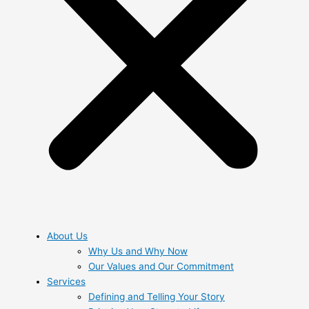
About Us
Why Us and Why Now
Our Values and Our Commitment
Services
Defining and Telling Your Story