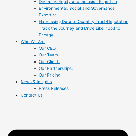
Diversity, Equity and Inclusion Expertise
Environmental, Social and Governance
Expertise
Harnessing Data to Quantify Trust/Reputation,
Track the Journey and Drive Likelihood to
Engage
Who We Are
Our CEO
Our Team
Our Clients
Our Partnerships:
Our Pricing
News & Insights
Press Releases
Contact Us