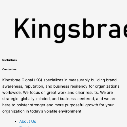
Useful links
Contact us
Kingsbrae Global (KG) specializes in measurably building brand
awareness, reputation, and business resiliency for organizations
worldwide. We focus on great work and clear results. We are
strategic, globally-minded, and business-centered, and we are
here to bolster stronger and more purposeful growth for your
organization in today’s volatile environment.
About Us