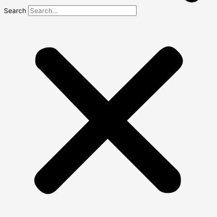
Search