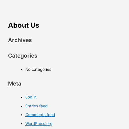
About Us
Archives
Categories
No categories
Meta
Log in
Entries feed
Comments feed
WordPress.org