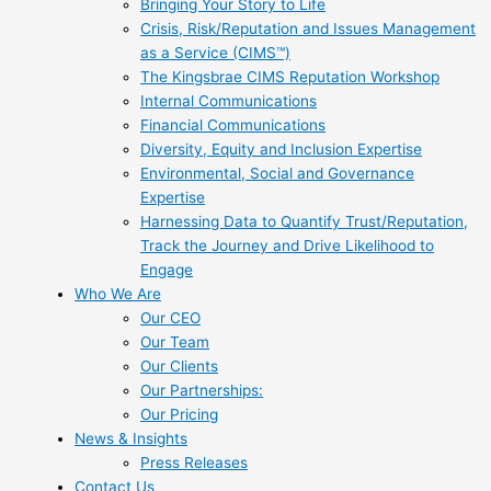
Bringing Your Story to Life
Crisis, Risk/Reputation and Issues Management
as a Service (CIMS™)
The Kingsbrae CIMS Reputation Workshop
Internal Communications
Financial Communications
Diversity, Equity and Inclusion Expertise
Environmental, Social and Governance
Expertise
Harnessing Data to Quantify Trust/Reputation,
Track the Journey and Drive Likelihood to
Engage
Who We Are
Our CEO
Our Team
Our Clients
Our Partnerships:
Our Pricing
News & Insights
Press Releases
Contact Us