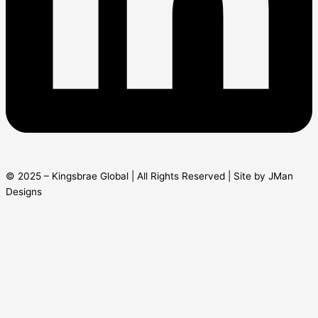
© 2025 – Kingsbrae Global | All Rights Reserved | Site by JMan
Designs