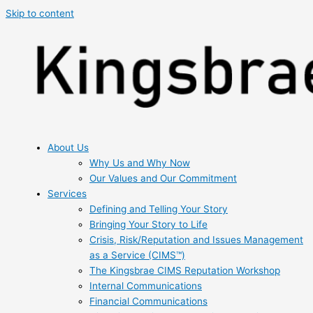
Skip to content
About Us
Why Us and Why Now
Our Values and Our Commitment
Services
Defining and Telling Your Story
Bringing Your Story to Life
Crisis, Risk/Reputation and Issues Management
as a Service (CIMS™)
The Kingsbrae CIMS Reputation Workshop
Internal Communications
Financial Communications