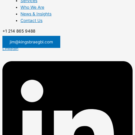
Services
Who We Are
News & Insights
Contact Us
+1 214 865 9488
jim@kingsbraegbl.com
Linkedin